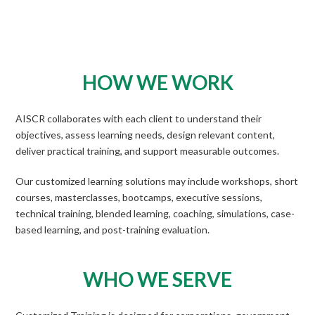
HOW WE WORK
AISCR collaborates with each client to understand their
objectives, assess learning needs, design relevant content,
deliver practical training, and support measurable outcomes.
Our customized learning solutions may include workshops, short
courses, masterclasses, bootcamps, executive sessions,
technical training, blended learning, coaching, simulations, case-
based learning, and post-training evaluation.
WHO WE SERVE