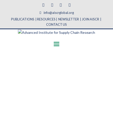
Facebook
Twitter
Linkedin
Youtube
info@aiscrglobal.org
PUBLICATIONS
|
RESOURCES
|
NEWSLETTER
|
JOIN AISCR
|
CONTACT US