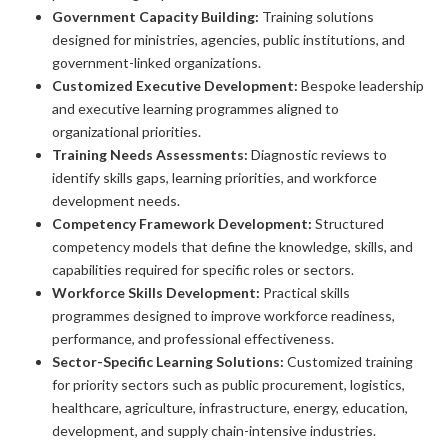
Government Capacity Building:
Training solutions
designed for ministries, agencies, public institutions, and
government-linked organizations.
Customized Executive Development:
Bespoke leadership
and executive learning programmes aligned to
organizational priorities.
Training Needs Assessments:
Diagnostic reviews to
identify skills gaps, learning priorities, and workforce
development needs.
Competency Framework Development:
Structured
competency models that define the knowledge, skills, and
capabilities required for specific roles or sectors.
Workforce Skills Development:
Practical skills
programmes designed to improve workforce readiness,
performance, and professional effectiveness.
Sector-Specific Learning Solutions:
Customized training
for priority sectors such as public procurement, logistics,
healthcare, agriculture, infrastructure, energy, education,
development, and supply chain-intensive industries.