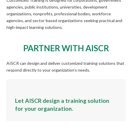
Customized Training is designed for corporations, government
agencies, public institutions, universities, development
organizations, nonprofits, professional bodies, workforce
agencies, and sector-based organizations seeking practical and
high-impact learning solutions.
PARTNER WITH AISCR
AISCR can design and deliver customized training solutions that
respond directly to your organization’s needs.
Let AISCR design a training solution
for your organization.