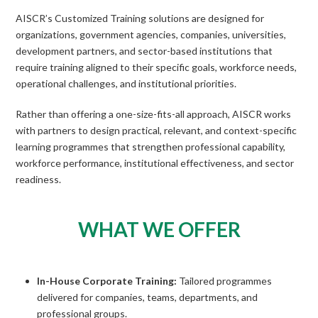
AISCR’s Customized Training solutions are designed for
organizations, government agencies, companies, universities,
development partners, and sector-based institutions that
require training aligned to their specific goals, workforce needs,
operational challenges, and institutional priorities.
Rather than offering a one-size-fits-all approach, AISCR works
with partners to design practical, relevant, and context-specific
learning programmes that strengthen professional capability,
workforce performance, institutional effectiveness, and sector
readiness.
WHAT WE OFFER
In-House Corporate Training:
Tailored programmes
delivered for companies, teams, departments, and
professional groups.