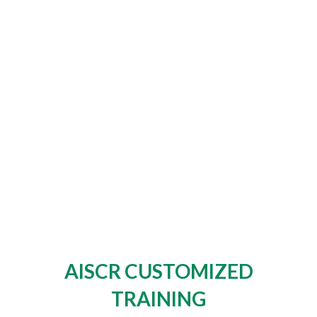
AISCR CUSTOMIZED
TRAINING